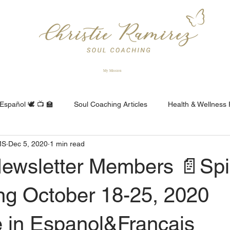
My Mission
Español 🕊 📺 🏫
Soul Coaching Articles
Health & Wellness F
MS
Dec 5, 2020
1 min read
Consejeria Espiritual
Conseil Spirituel
ewsletter Members 📄Spir
ng October 18-25, 2020
e in Espanol&Francais