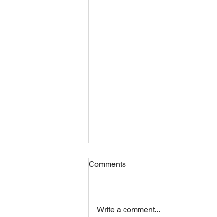
Comments
Write a comment...