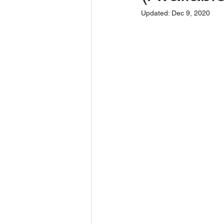
Updated:
Dec 9, 2020