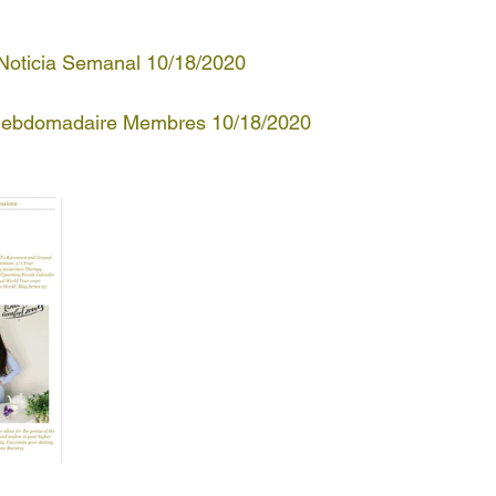
 Noticia Semanal 10/18/2020
 Hebdomadaire Membres 10/18/2020