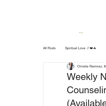
Home
All Posts
Spiritual Love 📿❤️🔥
Christie Ramirez, 
Spiritual Counseling 🕊 🏫 📺
Weekly N
Counseli
(Availabl