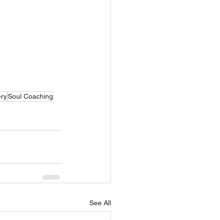
ry
Soul Coaching
See All