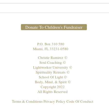
Weekly Newsletter March 15-
Febr
News
21, 2021 🕊 📺
Donate To Children's Fundraiser
P.O. Box 310 580
Miami, FL 33231-0580
Christie Ramirez
©
Soul Coaching
©
Lightworker University
©
Spirituality Retreats
©
School Of Light ©
Body, Mind, & Spirit
©
Copyright 2022
All Rights Reserved
Terms & Conditions Privacy Policy Code Of Conduct