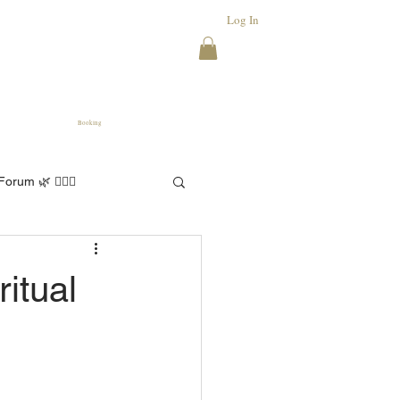
Log In
Booking
orum 🌿 🧘🏻‍♀️
itual