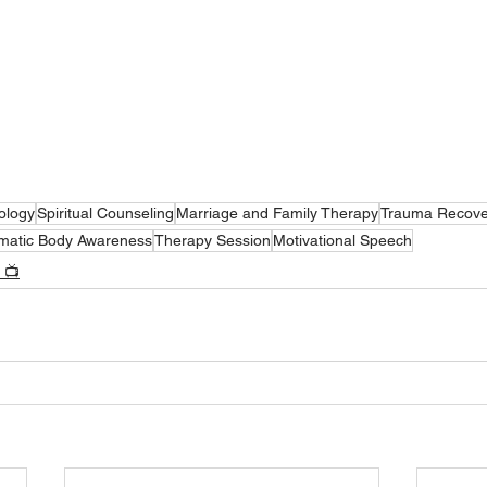
ology
Spiritual Counseling
Marriage and Family Therapy
Trauma Recove
matic Body Awareness
Therapy Session
Motivational Speech
 📺