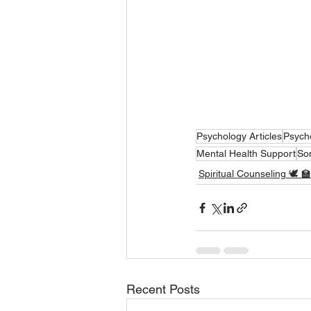
Psychology Articles
Psych
Mental Health Support
So
Spiritual Counseling 🕊 🏫
Recent Posts