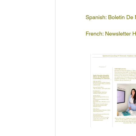
Spanish: Boletin De
French: Newsletter