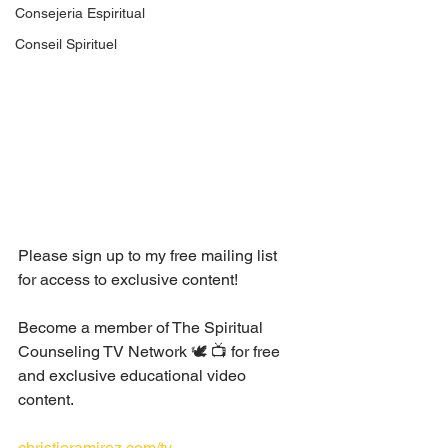
Consejeria Espiritual
Conseil Spirituel
Please sign up to my free mailing list 
for access to exclusive content!
Become a member of The Spiritual 
Counseling TV Network 🕊 📺 for free 
and exclusive educational video 
content. 
christieramirez.com/tv