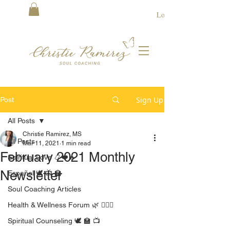
Log In
Sign Up
Post
All Posts
Christie Ramirez, MS
All Posts
Mar 11, 2021
1 min read
February 2021 Monthly
Spiritual Love 📿❤️🔥
Newsletter
Español 🕊 📺 🏫
Soul Coaching Articles
Health & Wellness Forum 🌿 🧘🏻‍♀️
Spiritual Counseling 🕊 🏫 📺