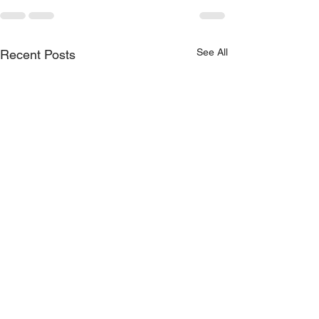
See All
Recent Posts