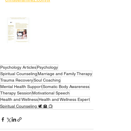
Psychology Articles
Psychology
Spiritual Counseling
Marriage and Family Therapy
Trauma Recovery
Soul Coaching
Mental Health Support
Somatic Body Awareness
Therapy Session
Motivational Speech
Health and Wellness
Health and Wellness Expert
Spiritual Counseling 🕊 🏫 📺