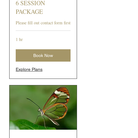
6 SESSION
PACKAGE
Please fill out contact form first
1 hr
Book Now
Explore Plans