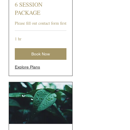
6 SESSION
PACKAGE
Please fill out contact form first
1 hr
Book Now
Explore Plans