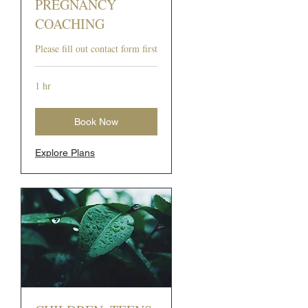
PREGNANCY
COACHING
Please fill out contact form first
1 hr
Book Now
Explore Plans