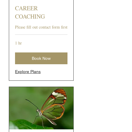
CAREER
COACHING
Please fill out contact form first
1 hr
Book Now
Explore Plans