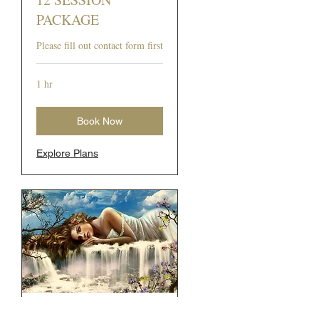
PACKAGE
Please fill out contact form first
1 hr
Book Now
Explore Plans
12 SESSION