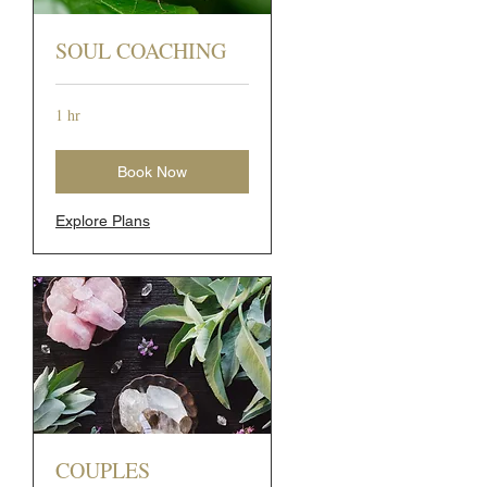
SOUL COACHING
1 hr
Book Now
Explore Plans
COUPLES