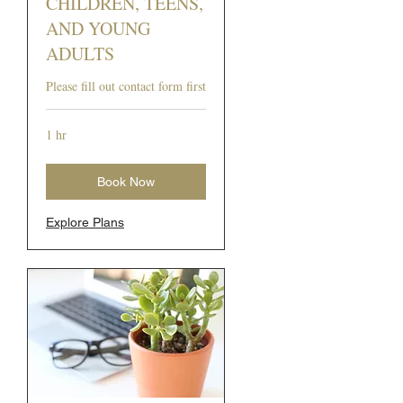
CHILDREN, TEENS,
AND YOUNG
ADULTS
Please fill out contact form first
1 hr
Book Now
Explore Plans