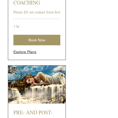
COACHING
Please fill out contact form first
1 hr
Book Now
Explore Plans
PRE- AND POST-