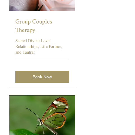
Group Couples
Therapy
Sacred Divine Love,
Relationships, Life Partner,
and Tantra!
Book Now