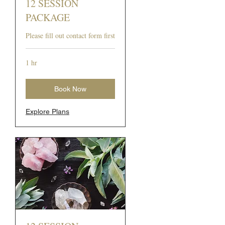
12 SESSION
PACKAGE
Please fill out contact form first
1 hr
Book Now
Explore Plans