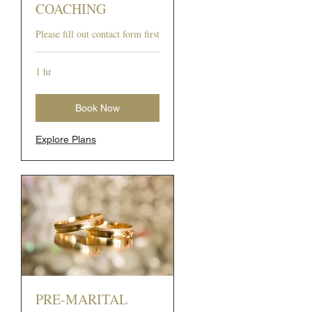
COACHING
Please fill out contact form first
1 hr
Book Now
Explore Plans
PRE-MARITAL