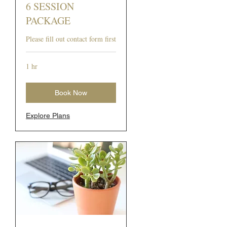
6 SESSION
PACKAGE
Please fill out contact form first
1 hr
Book Now
Explore Plans