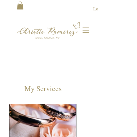
Log In
My Services