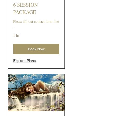
6 SESSION
PACKAGE
Please fill out contact form first
1 hr
Book Now
Explore Plans