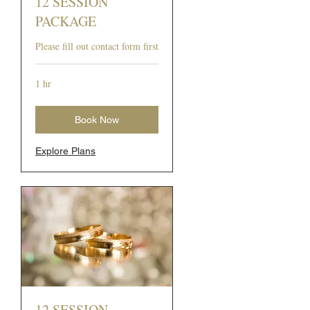
12 SESSION
PACKAGE
Please fill out contact form first
1 hr
Book Now
Explore Plans
12 SESSION