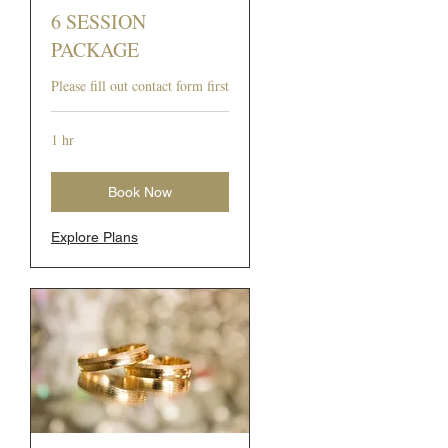
6 SESSION
PACKAGE
Please fill out contact form first
1 hr
Book Now
Explore Plans