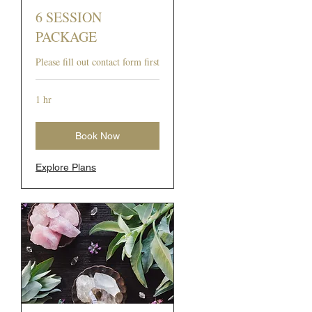
6 SESSION
PACKAGE
Please fill out contact form first
1 hr
Book Now
Explore Plans