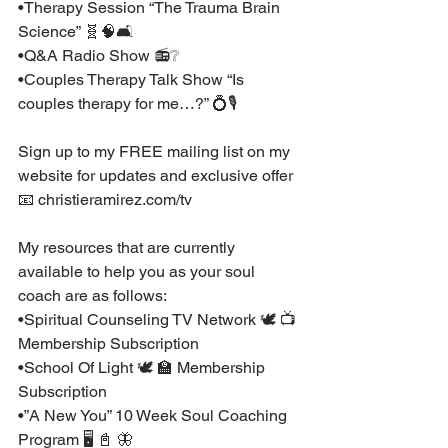
•Therapy Session “The Trauma Brain 
Science” 🧬🧠🛋⁣
•Q&A Radio Show 📻❔⁣
•Couples Therapy Talk Show “Is 
couples therapy for me…?” 💍🎙⁣
Sign up to my FREE mailing list on my 
website for updates and exclusive offer 
📧 christieramirez.com/tv ⁣
My resources that are currently 
available to help you as your soul 
coach are as follows:⁣
•Spiritual Counseling TV Network 🕊 📺 
Membership Subscription ⁣
•School Of Light 🕊 🏫 Membership 
Subscription ⁣
•”A New You” 10 Week Soul Coaching 
Program 🖥 📓 🦋 ⁣