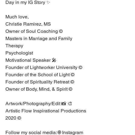
Day in my IG Story ✨⁣
Much love, ⁣
Christie Ramirez, MS⁣ ⁣ ⁣
Owner of Soul Coaching © ⁣ ⁣ ⁣
Masters in Marriage and Family 
Therapy ⁣ ⁣ ⁣
Psychologist ⁣ ⁣ ⁣
Motivational Speaker 🎤 ⁣ ⁣ ⁣
Founder of Lightworker University © ⁣
Founder of the School of Light ©⁣
Founder of Spirituality Retreat ©⁣
Owner of Body, Mind, & Spirit © ⁣
Artwork/Photography/Edit 📸 🎨 ⁣
Artistic Flow Inspirational Productions 
2020 ©⁣
Follow my social media: 🌐⁣ Instagram⁣ 