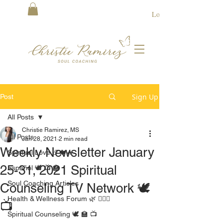
Log In
Sign Up
Post
All Posts
Christie Ramirez, MS
All Posts
Jan 28, 2021
2 min read
Weekly Newsletter January
Spiritual Love 📿❤️🔥
25-31, 2021 Spiritual
Español 🕊 📺 🏫
Soul Coaching Articles
Counseling TV Network 🕊
Health & Wellness Forum 🌿 🧘🏻‍♀️
📺
Spiritual Counseling 🕊 🏫 📺