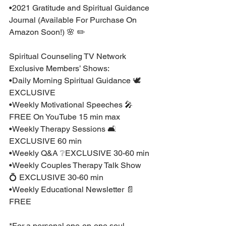
•2021 Gratitude and Spiritual Guidance 
Journal (Available For Purchase On 
Amazon Soon!) 🌸 ✏️ ⁣
Spiritual Counseling TV Network 
Exclusive Members’ Shows:⁣
•Daily Morning Spiritual Guidance 🕊 
EXCLUSIVE⁣
•Weekly Motivational Speeches 🎤 
FREE On YouTube 15 min max ⁣
•Weekly Therapy Sessions 🛋 
EXCLUSIVE 60 min⁣
•Weekly Q&A ❔EXCLUSIVE 30-60 min ⁣
•Weekly Couples Therapy Talk Show 
💍 EXCLUSIVE 30-60 min ⁣
•Weekly Educational Newsletter 📄 
FREE⁣
*For a personal one-on-one soul 