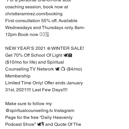
coaching session, book now at 
christieramirez.com/booking⁣
First consultation 55% off. Available 
Wednesdays and Thursdays only. 8am-
12pm Book now 👉🏽🗓 ⁣ ⁣
NEW YEAR’S 2021 ❄️ WINTER SALE! ⁣
Get 70% Off School Of Light 🕊🏫 
($10/mo for life) and Spiritual 
Counseling TV Network 🕊 📺 ($4/mo) 
Membership ⁣
Limited Time Only! Offer ends January 
31st, 2021!!!! Last Few Days!!!!⁣
Make sure to follow my 
@spiritualcounseling.tv Instagram 
Page for the free “Daily Heavenly 
Podcast Show” 🕊🎙 and Quote Of The 