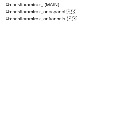
@christieramirez_⁣ ⁣(MAIN)⁣
@christieramirez_enespanol⁣ ⁣🇪🇸⁣
@christieramirez_enfrancais⁣ ⁣ 🇫🇷⁣
@christieramirez_bodymindspirit⁣ 🧘🏻‍♀️🌿
@spiritualcounseling.tv⁣ ⁣ ⁣🇺🇸🇬🇧⁣
YouTube Christie Ramirez⁣
Psychology Articles
Psychology
Spiritual Counseling
Marriage and Family Therapy
Trauma Recovery
Soul Coaching
Mental Health Support
Somatic Body Awareness
Therapy Session
Motivational Speech
Spiritual Counseling 🕊 🏫 📺