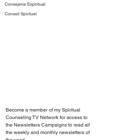
Consejeria Espiritual
Conseil Spirituel
Become a member of my Spiritual 
Counseling TV Network for access to 
the Newsletters Campaigns to read all 
the weekly and monthly newsletters of 
the year! 