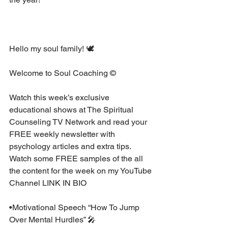
Hello my soul family! 🕊 ⁣
Welcome to Soul Coaching ©⁣
Watch this week’s exclusive 
educational shows at The Spiritual 
Counseling TV Network and read your 
FREE weekly newsletter with 
psychology articles and extra tips. 
Watch some FREE samples of the all 
the content for the week on my YouTube 
Channel LINK IN BIO⁣
•Motivational Speech “How To Jump 
Over Mental Hurdles” 🎤 ⁣