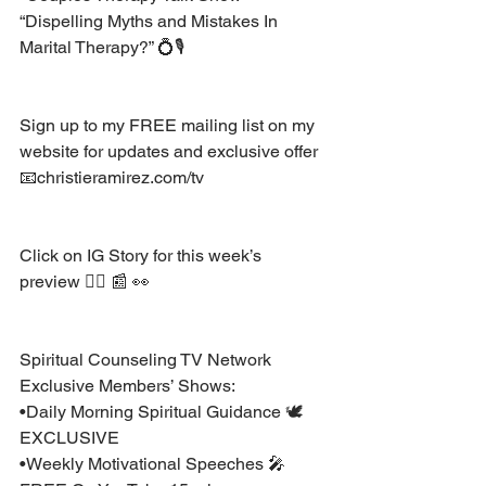
“Dispelling Myths and Mistakes In 
Marital Therapy?” 💍🎙
Sign up to my FREE mailing list on my 
website for updates and exclusive offer 
📧christieramirez.com/tv 
Click on IG Story for this week’s 
preview 👆🏽 📰 👀 
Spiritual Counseling TV Network 
Exclusive Members’ Shows:
•Daily Morning Spiritual Guidance 🕊 
EXCLUSIVE
•Weekly Motivational Speeches 🎤 