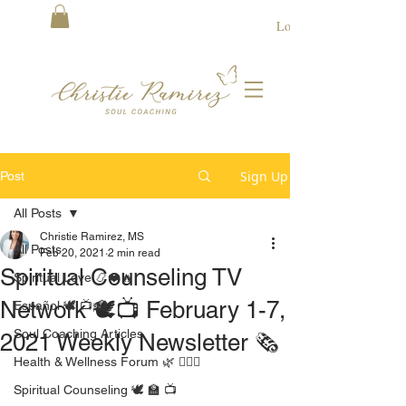
Log In
Sign Up
Post
All Posts
Christie Ramirez, MS
All Posts
Feb 20, 2021
2 min read
Spiritual Counseling TV
Spiritual Love 📿❤️🔥
Network 🕊📺 February 1-7,
Español 🕊 📺 🏫
Soul Coaching Articles
2021 Weekly Newsletter 🗞
Health & Wellness Forum 🌿 🧘🏻‍♀️
Spiritual Counseling 🕊 🏫 📺