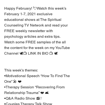
Happy February! 💘Watch this week’s 
February 1-7, 2021 exclusive 
educational shows at The Spiritual 
Counseling TV Network and read your 
FREE weekly newsletter with 
psychology articles and extra tips. 
Watch some FREE samples of the all 
the content for the week on my YouTube 
Channel 🕊📺 LINK IN BIO 📺 🕊 
This week’s themes: 
•Motivational Speech “How To Find The 
One” 🎤 ❤️ 
•Therapy Session “Recovering From 
Relationship Trauma” ❤️ 🛋
•Q&A Radio Show 📻❔
•Couples Therapy Talk Show 