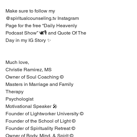
Make sure to follow my 
@spiritualcounseling.tv Instagram 
Page for the free “Daily Heavenly 
Podcast Show” 🕊🎙 and Quote Of The 
Day in my IG Story ✨
Much love, 
Christie Ramirez, MS⁣ ⁣ ⁣
Owner of Soul Coaching © ⁣ ⁣ ⁣
Masters in Marriage and Family 
Therapy ⁣ ⁣ ⁣
Psychologist ⁣ ⁣ ⁣
Motivational Speaker 🎤 ⁣ ⁣ ⁣
Founder of Lightworker University © ⁣
Founder of the School of Light ©⁣
Founder of Spirituality Retreat ©⁣
Owner of Body, Mind, & Spirit © ⁣