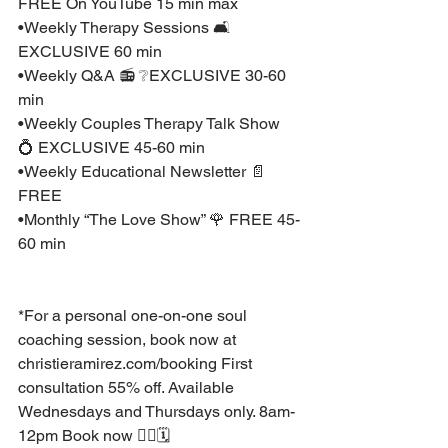
FREE On YouTube 15 min max 
•Weekly Therapy Sessions 🛋 
EXCLUSIVE 60 min
•Weekly Q&A 📻 ❔EXCLUSIVE 30-60 
min 
•Weekly Couples Therapy Talk Show 
💍 EXCLUSIVE 45-60 min 
•Weekly Educational Newsletter 📄 
FREE
•Monthly “The Love Show” 🌹 FREE 45-
60 min
*For a personal one-on-one soul 
coaching session, book now at 
christieramirez.com/booking⁣ First 
consultation 55% off. Available 
Wednesdays and Thursdays only. 8am-
12pm Book now 👉🏽🗓 ⁣ ⁣