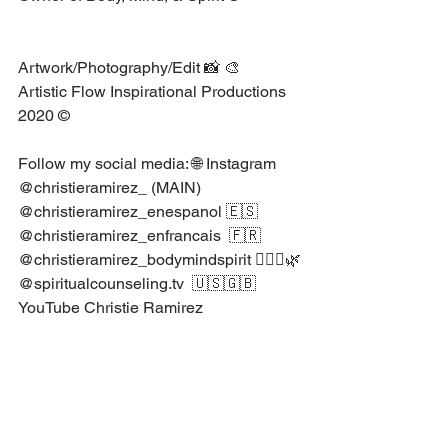
Artwork/Photography/Edit 📸 🎨 ⁣
Artistic Flow Inspirational Productions 
2020 ©⁣
Follow my social media: 🌐⁣ Instagram⁣ 
@christieramirez_⁣ ⁣(MAIN)⁣
@christieramirez_enespanol⁣ ⁣🇪🇸⁣
@christieramirez_enfrancais⁣ ⁣ 🇫🇷⁣
@christieramirez_bodymindspirit⁣ 🧘🏻‍♀️🌿
@spiritualcounseling.tv⁣ ⁣ ⁣🇺🇸🇬🇧⁣
YouTube Christie Ramirez⁣
Psychology Articles
Psychology