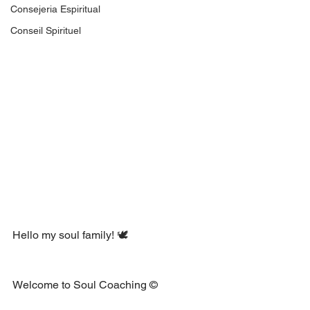
Consejeria Espiritual
Conseil Spirituel
Hello my soul family! 🕊 
Welcome to Soul Coaching ©