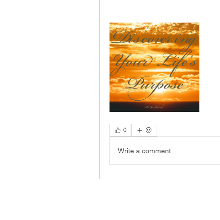
0
Write a comment...