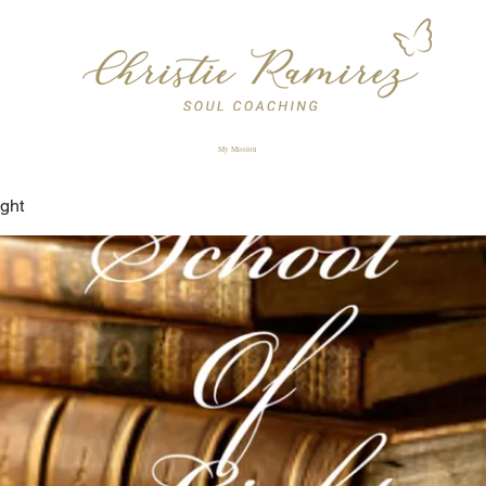
My Mission
ight