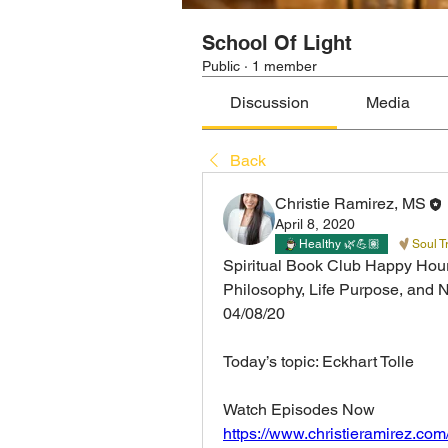
School Of Light
Public
·
1 member
Discussion
Media
Back
Christie Ramirez, MS
April 8, 2020
Healthy 🌿💪🏽
Soul T
Spiritual Book Club Happy Hour
Philosophy, Life Purpose, and 
04/08/20 
Today’s topic: Eckhart Tolle 
Watch Episodes Now
https://www.christieramirez.com