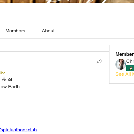
Members
About
Member
Chr
ribe
See All 
 ☕️ 📖 
New Earth 
/spiritualbookclub