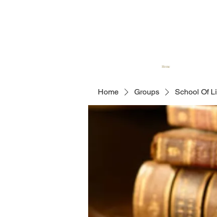
Home
Home
Groups
School Of L