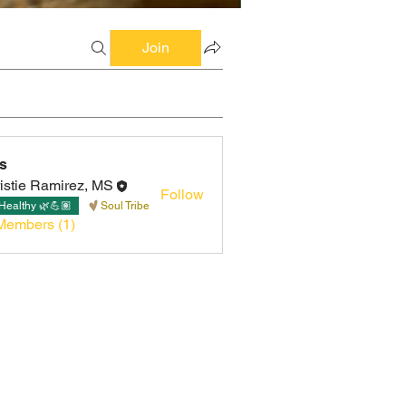
Join
s
istie Ramirez, MS
Follow
Healthy 🌿💪🏽
Soul Tribe
Members (1)