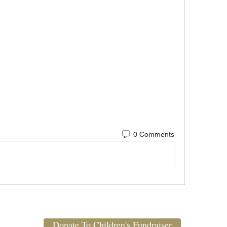
0 Comments
Donate To Children's Fundraiser