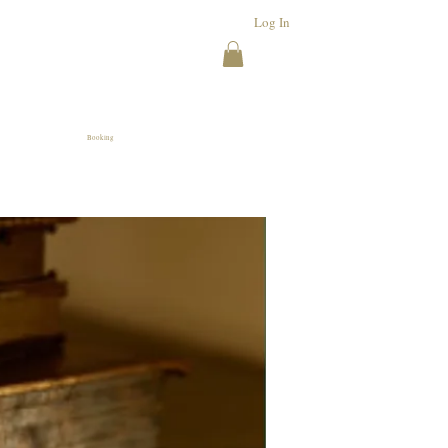
Log In
Booking