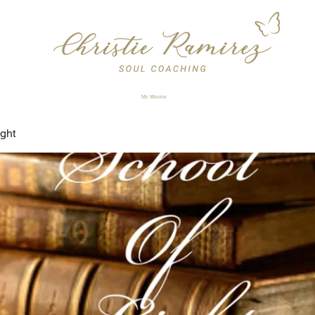
My Mission
ight