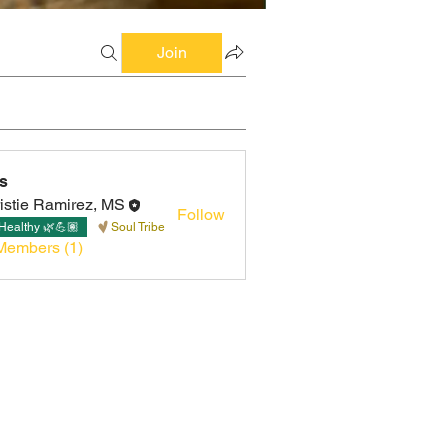
Join
s
istie Ramirez, MS
Follow
Healthy 🌿💪🏽
Soul Tribe
Members (1)