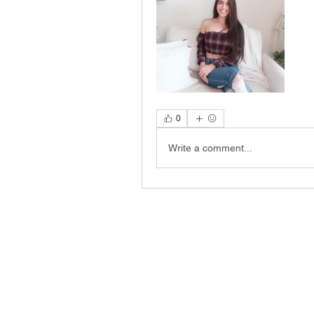
0
Write a comment...