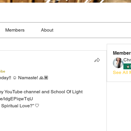
Members
About
Member
Chr
ribe
See All 
nday!! ☺️ Namaste! 🙏🏽
my YouTube channel and School Of Light
.be/ldgEPiqwTqU
 Spiritual Love?” 🤍