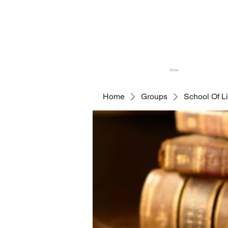
Home
Home
Groups
School Of L