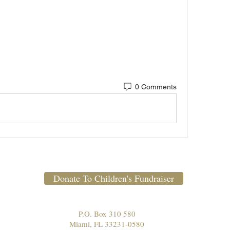
0 Comments
Donate To Children's Fundraiser
P.O. Box 310 580
Miami, FL 33231-0580