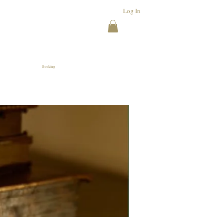
Log In
Booking