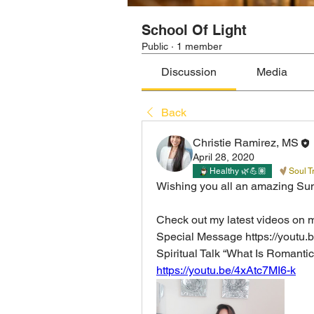
School Of Light
Public
·
1 member
Discussion
Media
Back
Christie Ramirez, MS
April 28, 2020
Healthy 🌿💪🏽
Soul T
Wishing you all an amazing Su
Check out my latest videos on 
Special Message https://youtu
Spiritual Talk “What Is Romantic
https://youtu.be/4xAtc7MI6-k