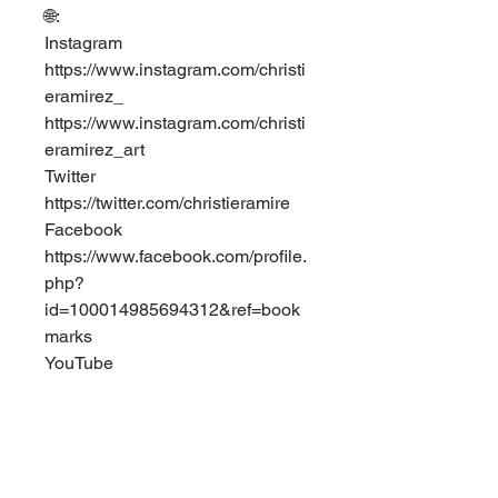
🌐: ⁣
Instagram⁣
https://www.instagram.com/christi
eramirez_⁣
https://www.instagram.com/christi
eramirez_art ⁣
Twitter⁣
https://twitter.com/christieramire ⁣
Facebook⁣
https://www.facebook.com/profile.
php?
id=100014985694312&ref=book
marks⁣
YouTube⁣
https://www.youtube.com/channel
/UCp9gDCul5HojeZvl5IpeOGw?
view_as=subscriber  
0
0