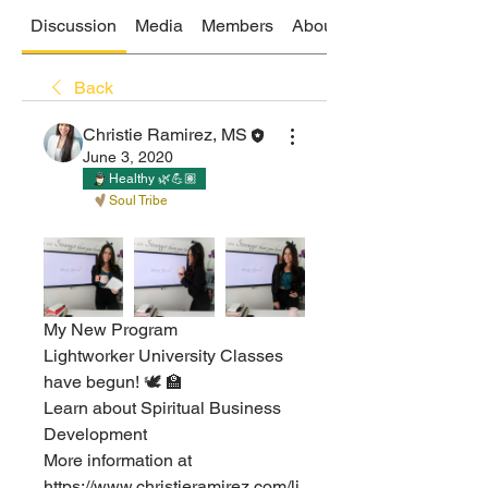
Discussion
Media
Members
About
Back
Christie Ramirez, MS
June 3, 2020
Healthy 🌿💪🏽
Soul Tribe
My New Program ⁣
Lightworker University Classes 
have begun! 🕊 🏫 ⁣
Learn about Spiritual Business 
Development ⁣
More information at 
https://www.christieramirez.com/li