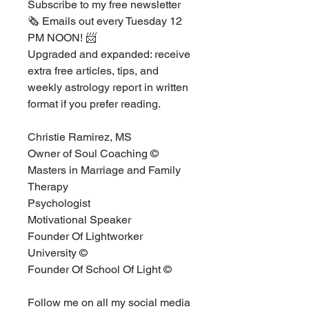
Subscribe to my free newsletter 
🗞 ⁣⁣Emails out every Tuesday 12 
PM NOON! 📨⁣
Upgraded and expanded: receive 
extra free articles, tips, and 
weekly astrology report in written 
format if you prefer reading. ⁣⁣⁣
Christie Ramirez, MS ⁣
Owner of Soul Coaching ©⁣
Masters in Marriage and Family 
Therapy⁣
Psychologist ⁣
Motivational Speaker ⁣
Founder Of Lightworker 
University ©  ⁣
Founder Of School Of Light ©⁣
Follow me on all my social media 