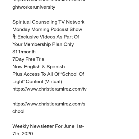
ghtworkeruniversity ⁣
Spiritual Counseling TV Network⁣⁣⁣
Monday Morning Podcast Show 
🎙: Exclusive Videos As Part Of 
Your Membership Plan Only 
$11/month ⁣
7Day Free Trial ⁣⁣⁣
Now English & Spanish⁣
Plus Access To All Of “School Of 
Light” Content (Virtual) ⁣
https://www.christieramirez.com/tv 
https://www.christieramirez.com/s
chool⁣
Weekly Newsletter For June 1st-
7th, 2020  ⁣