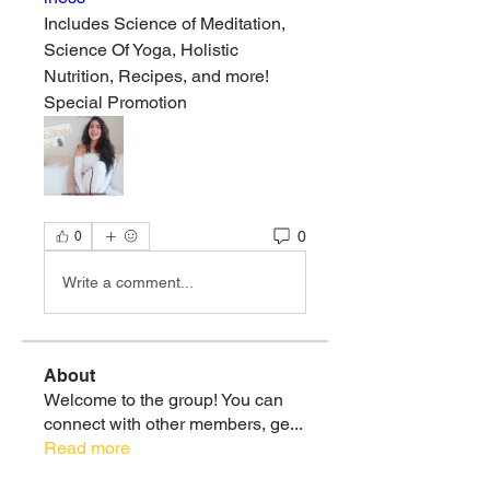
Includes Science of Meditation, 
Science Of Yoga, Holistic 
Nutrition, Recipes, and more!
Special Promotion
0
0
Write a comment...
About
Welcome to the group! You can
connect with other members, ge
...
Read more