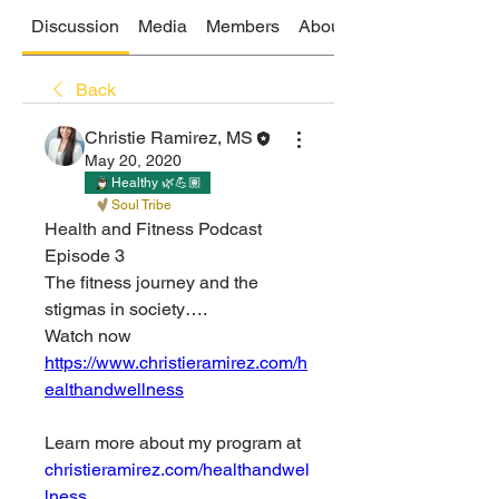
Discussion
Media
Members
About
Back
Christie Ramirez, MS
May 20, 2020
Healthy 🌿💪🏽
Soul Tribe
Health and Fitness Podcast 
Episode 3
The fitness journey and the 
stigmas in society….
Watch now 
https://www.christieramirez.com/h
ealthandwellness
Learn more about my program at
christieramirez.com/healthandwel
lness