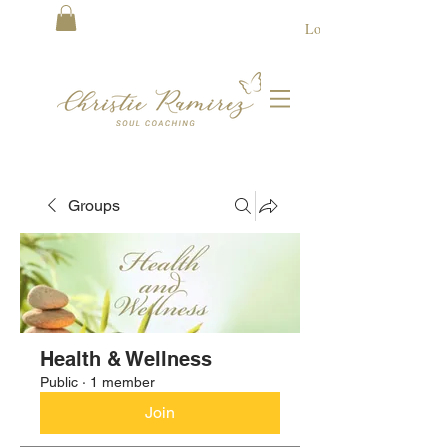
Log In
Groups
Health & Wellness
Public
·
1 member
Join