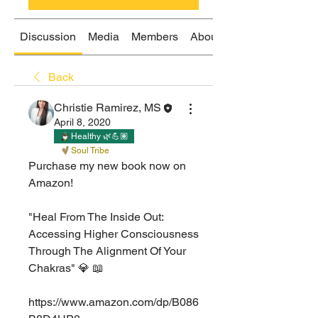
Discussion
Media
Members
About
Back
Christie Ramirez, MS
April 8, 2020
Healthy 🌿💪🏽
Soul Tribe
Purchase my new book now on 
Amazon!⁣
"Heal From The Inside Out: 
Accessing Higher Consciousness 
Through The Alignment Of Your 
Chakras" 💎 📖
https://www.amazon.com/dp/B086