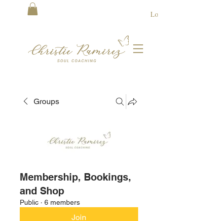
Log In
Groups
Membership, Bookings,
and Shop
Public
·
6 members
Join