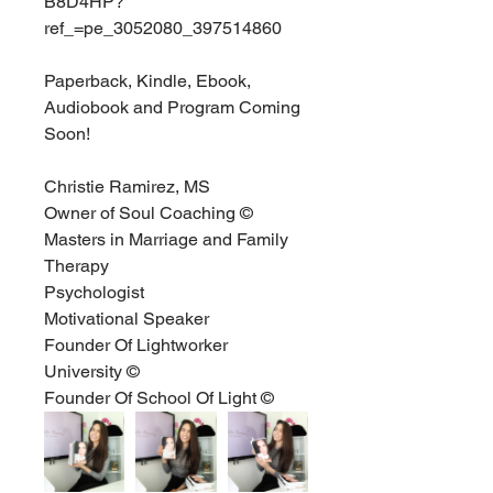
B8D4HP?
ref_=pe_3052080_397514860 ⁣
Paperback, Kindle, Ebook, 
Audiobook and Program Coming 
Soon!
Christie Ramirez, MS
Owner of Soul Coaching ©
Masters in Marriage and Family 
Therapy
Psychologist
Motivational Speaker
Founder Of Lightworker 
University ©  
Founder Of School Of Light ©