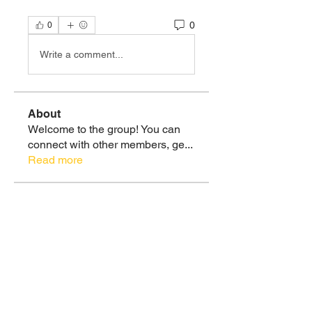
0
0
Write a comment...
About
Welcome to the group! You can
connect with other members, ge
...
Read more
Members
Sebastian Ramirez
Follow
Christie Ramirez, MS
Follow
Soul Tribe
claudy07
Follow
claudy07
Soul Tribe
Christie Ramirez, MS