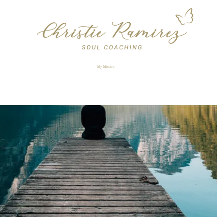
My Mission