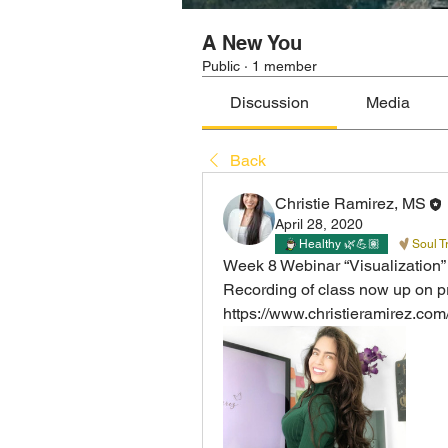
A New You
Public
·
1 member
Discussion
Media
Back
Christie Ramirez, MS
April 28, 2020
Healthy 🌿💪🏽
Soul T
Week 8 Webinar “Visualization”  
Recording of class now up on p
https://www.christieramirez.co