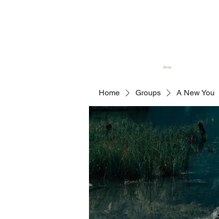
Home
Home
Groups
A New You