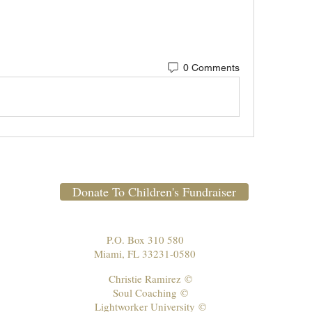
0 Comments
Donate To Children's Fundraiser
P.O. Box 310 580
Miami, FL 33231-0580
Christie Ramirez
©
Soul Coaching
©
Lightworker University
©