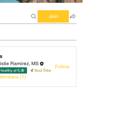
Join
s
istie Ramirez, MS
Follow
Healthy 🌿💪🏽
Soul Tribe
Members (1)