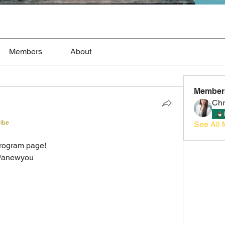
Members
About
Member
Chr
ribe
See All 
  
rogram page!  
m/anewyou 