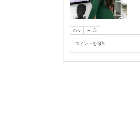
0
コメントを追加…