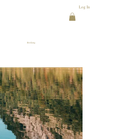
Log In
Booking