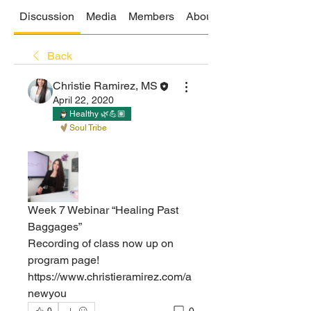
Discussion
Media
Members
About
Back
Christie Ramirez, MS
April 22, 2020
Healthy 🌿💪🏽
Soul Tribe
Week 7 Webinar “Healing Past 
Baggages”   
Recording of class now up on 
program page! 
https://www.christieramirez.com/a
newyou 
0