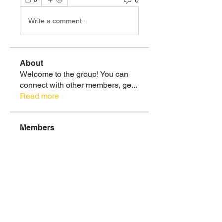
0
Write a comment...
About
Welcome to the group! You can
connect with other members, ge
...
Read more
Members
Christie Ramirez, MS
Follow
Healthy 🌿💪🏽
Soul Tribe
See All Members (1)
Donate To Children's Fundraiser