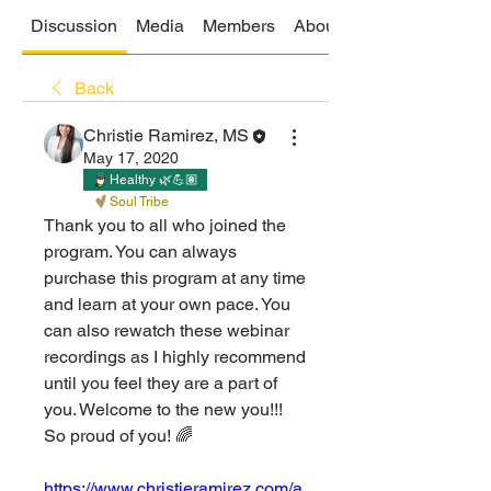
Discussion
Media
Members
About
Back
Christie Ramirez, MS
May 17, 2020
Healthy 🌿💪🏽
Soul Tribe
Thank you to all who joined the 
program. You can always 
purchase this program at any time 
and learn at your own pace. You 
can also rewatch these webinar 
recordings as I highly recommend 
until you feel they are a part of 
you. Welcome to the new you!!! 
So proud of you! 🌈 
https://www.christieramirez.com/a