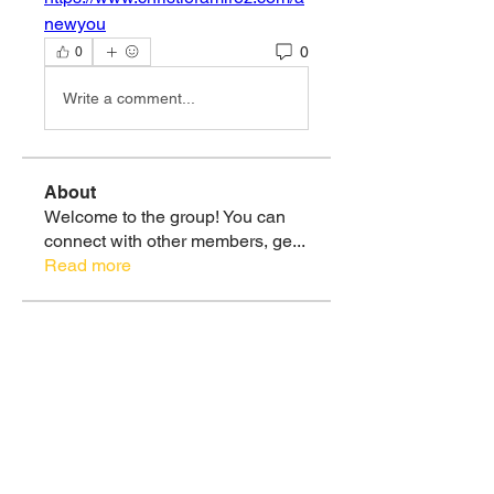
newyou
0
0
Write a comment...
About
Welcome to the group! You can
connect with other members, ge
...
Read more
Members
Christie Ramirez, MS
Follow
Healthy 🌿💪🏽
Soul Tribe
See All Members (1)