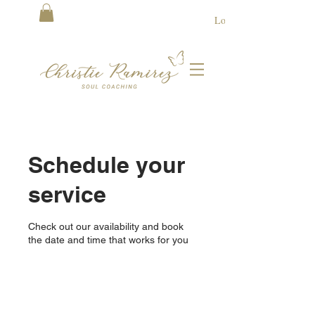
Log In
Schedule your
service
Check out our availability and book
the date and time that works for you