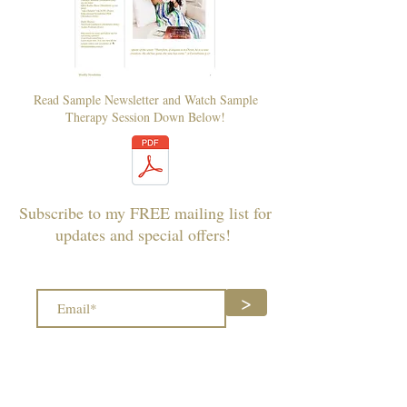
Read Sample Newsletter and Watch Sample
Therapy Session Down Below!
Subscribe to my FREE mailing list for
updates and special offers!
>