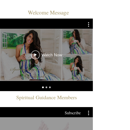
Welcome Message
Watch Now
Spiritual Guidance Members
Subscribe