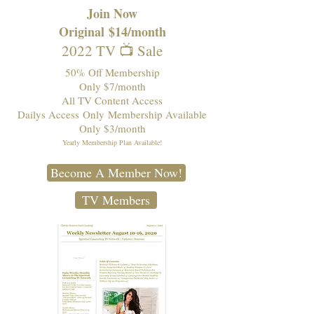
Join Now
Original
$14/month
2022 TV 📺 Sale
50% Off Membership
Only $7/month
All TV Content Access
Dailys Access
Only
Membership Available
Only $3/month
Yearly Membership Plan Available!
Become A Member Now!
TV Members