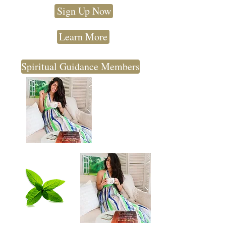
Sign Up Now
Learn More
Spiritual Guidance Members