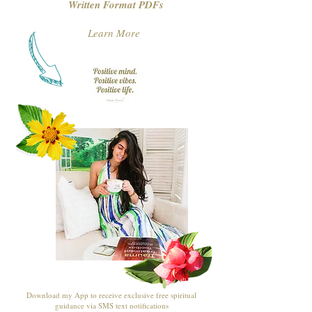
Written Format PDFs
Learn More
Download my App to receive exclusive free spiritual
guidance via SMS text notifications