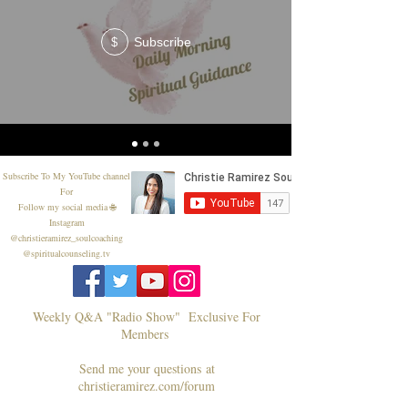
Subscribe
$
Subscribe To My YouTube channel
For
Follow my social media 🌐
Instagram
@christieramirez_soulcoaching
@spiritualcounseling.tv
Weekly Q&A "Radio Show" Exclusive For
Members
Send me your questions at
christieramirez.com/forum