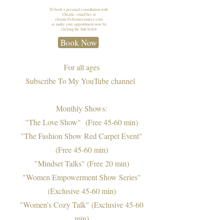
To book a personal consultation with
Christie, email her at
christie@christieramirez.com
or make your appointment now by
clicking the link below
Book Now
For all ages
Subscribe To My YouTube channel
Monthly Shows:
"
The Love Show" (Free 45-60 min)
"The Fashion Show Red Carpet Event"
(Free 45-60 min)
"Mindset Talks" (Free 20 min)
"Women Empowerment Show Series"
(Exclusive 45-60 min)
"Women's Cozy Talk" (Exclusive 45-60
min)