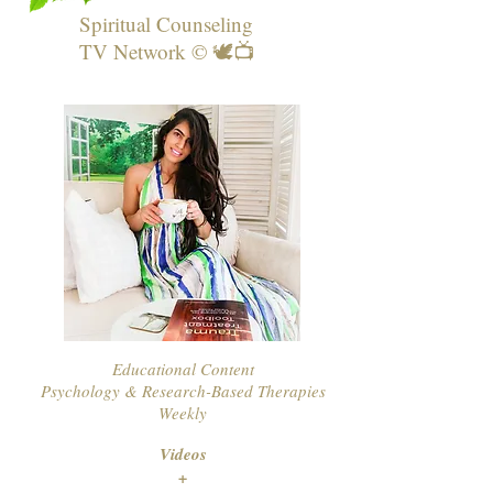
Spiritual Counseling
TV Network © 🕊📺
Educational Content
Psychology & Research-Based Therapies
Weekly
Videos
+