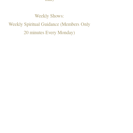
Weekly Shows:
Weekly Spiritual Guidance (Members
Only
20 minutes Every Monday)
Extended Live Weekly Spiritual Guidance
(Free on IG @christieramirez_soulcoaching
Every Sunday Evening)
Motivational Speech (Free 10-15 min)
Therapy Session (Members Only 45-50
min)
Q&A Radio Show (Members Only 15-30
min)
Couples Therapy Talks Show (Members
Only 45-60 min)
"Ask Christie" On IGTV (Free)
Educational Newsletter (Members Only)