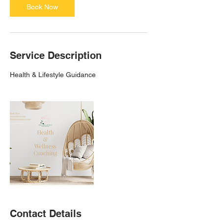
Book Now
Service Description
Health & Lifestyle Guidance
Contact Details