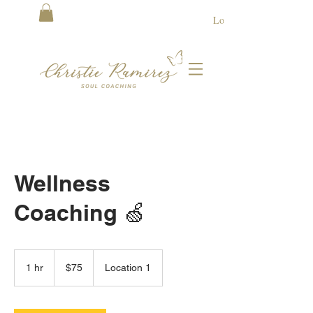
Log In
Wellness
Coaching 🍏
75
US
1 hr
1
$75
Location 1
dollars
h