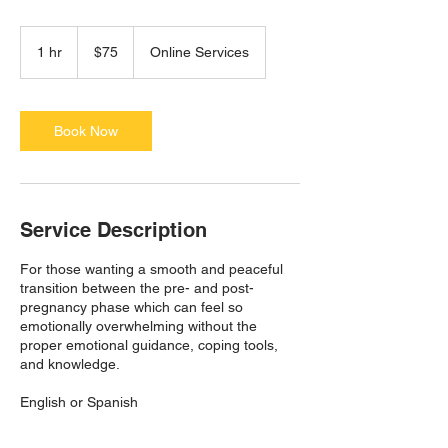
75
US
1 hr
1
$75
Online Services
dollars
h
Book Now
Service Description
For those wanting a smooth and peaceful
transition between the pre- and post-
pregnancy phase which can feel so
emotionally overwhelming without the
proper emotional guidance, coping tools,
and knowledge.
English or Spanish