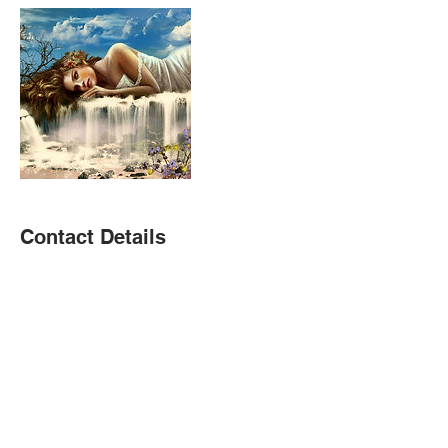
Contact Details
(323) 366-4947
christie@christieramirez.com
USA
Donate To Children's Fundraiser