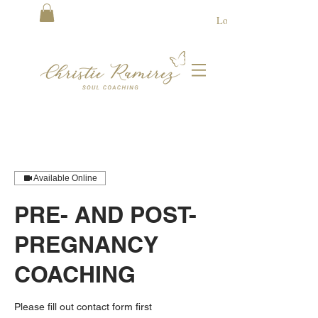
Log In
Available Online
PRE- AND POST-
PREGNANCY
COACHING
Please fill out contact form first