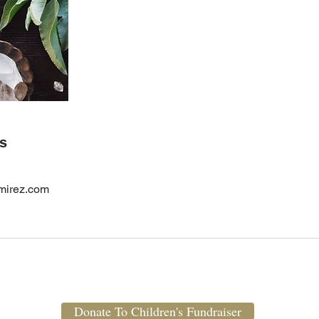
ls
amirez.com
Donate To Children's Fundraiser