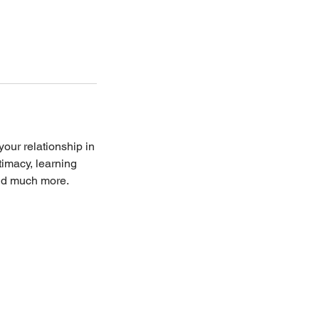
our relationship in
timacy, learning
and much more.