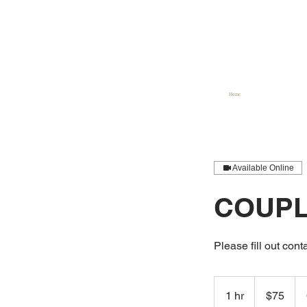
Home
Available Online
COUPL
Please fill out conta
75
US
1 hr
1
$75
dollars