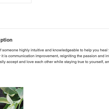
iption
f someone highly intuitive and knowledgeable to help you heal y
it is communication improvement, reigniting the passion and in
lly accept and love each other while staying true to yourself, 