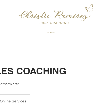
My Mission
ES COACHING
ct form first
Online Services