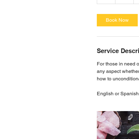
h
Book Now
Service Descr
For those in need o
any aspect whether 
how to unconditiona
English or Spanish