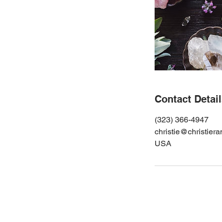
Contact Detai
(323) 366-4947
christie@christier
USA