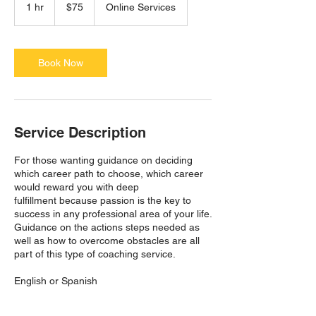
US
1 hr
1
$75
Online Services
dollars
h
Book Now
Service Description
For those wanting guidance on deciding
which career path to choose, which career
would reward you with deep
fulfillment because passion is the key to
success in any professional area of your life.
Guidance on the actions steps needed as
well as how to overcome obstacles are all
part of this type of coaching service.
English or Spanish