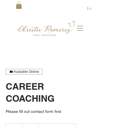
Log In
Available Online
CAREER
COACHING
Please fill out contact form first
75