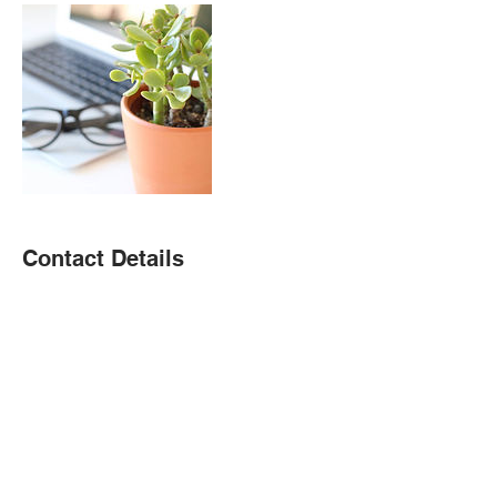
Contact Details
(323) 366-4947
christie@christieramirez.com
USA
Donate To Children's Fundraiser