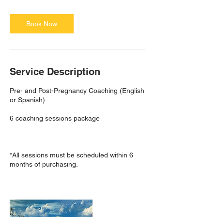
Book Now
Service Description
Pre- and Post-Pregnancy Coaching (English
or Spanish)
6 coaching sessions package
*All sessions must be scheduled within 6
months of purchasing.