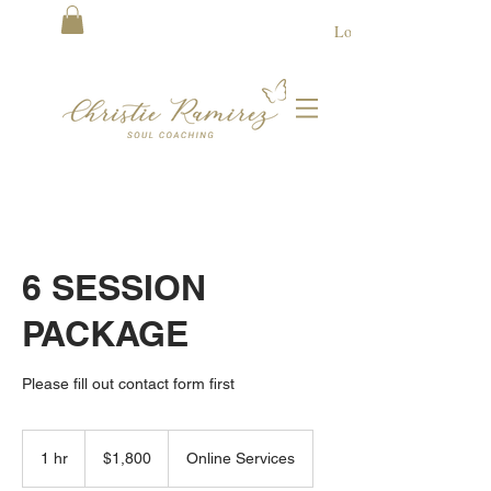
Log In
6 SESSION
PACKAGE
Please fill out contact form first
1,800
US
1 hr
1
$1,800
Online Services
dollars
h