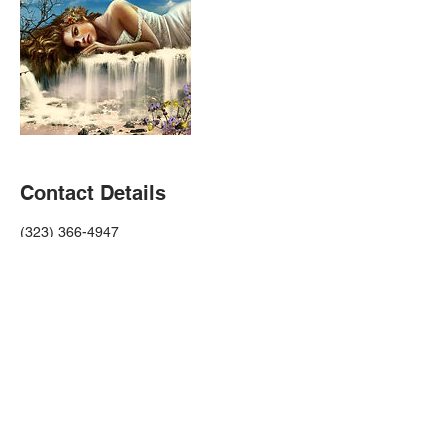
Contact Details
(323) 366-4947
christie@christieramirez.com
USA
Donate To Children's Fundraiser
Terms & Conditions Privacy Policy Code Of Conduct