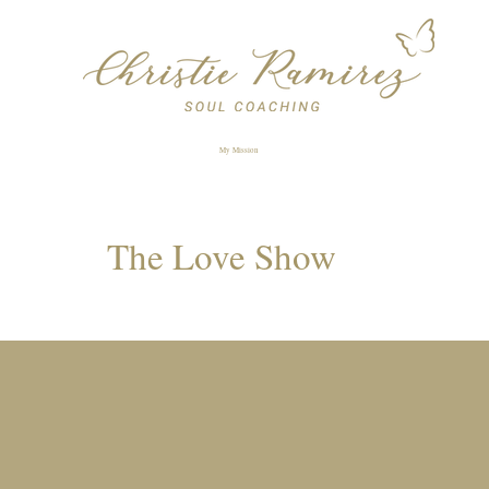
My Mission
The Love Show