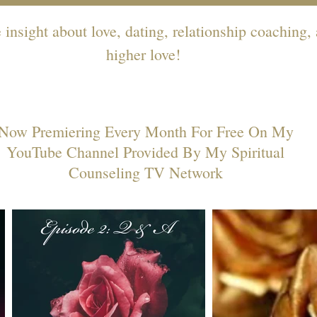
insight about love, dating, relationship coaching,
higher love!
Now Premiering Every Month For Free On My
YouTube Channel Provided By My Spiritual
Counseling TV Network