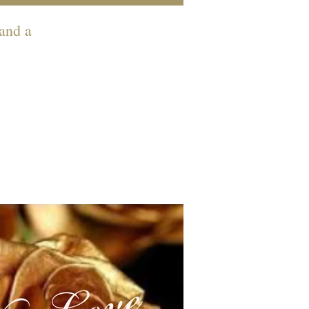
 and a