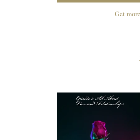
Get more 