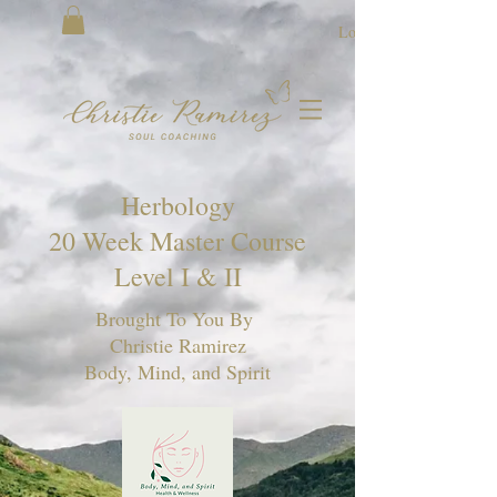
Log In
Herbology
20 Week Master Course
Level I & II
Brought To You By
Christie Ramirez
Body, Mind, and Spirit