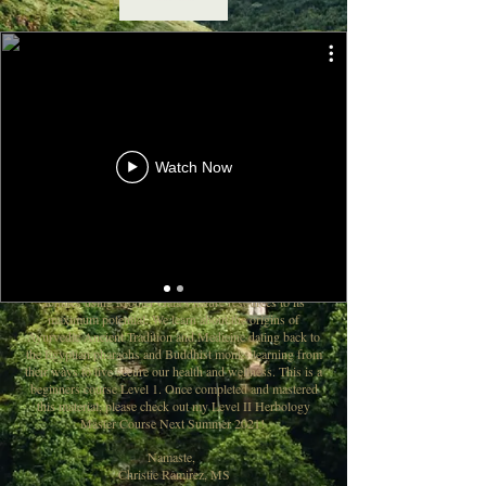
Beginners Level I Master Course
10 Week Study Sessions
Includes PDF Notes For Each Class
Watch Now
Purpose of this course: To enhance student’s knowledge of
the use of herbs and medicinal plants in their everyday
holistic lifestyle to naturally cure any ailments, diseases,
illnesses, or imbalanced within the physical body as this
will improve their quality of living and realign the body,
mind, and spirit from within. This is master course to
enrich the student’s ability to believe in their healing
abilities using Mother Gaia’s nature resources to its
maximum potential. We learn about the origins of
Ayurvedic Ancient Tradition and Medicine dating back to
the Egyptian pharaohs and Buddhist monks learning from
their ways to live secure our health and wellness. This is a
beginners course Level 1. Once completed and mastered
this material, please check out my Level II Herbology
Master Course Next Summer 2021!
Namaste,
Christie Ramirez, MS