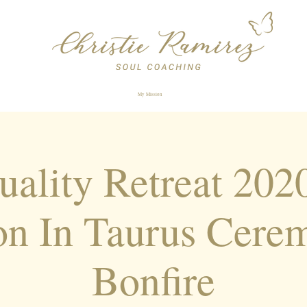
My Mission
tuality Retreat 20
n In Taurus Cere
Bonfire