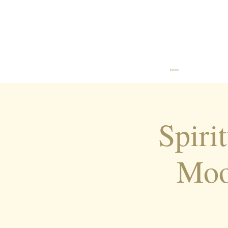
Home
Spiri
Moo