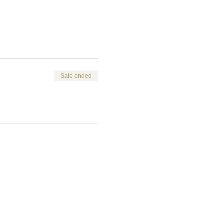
Sale ended