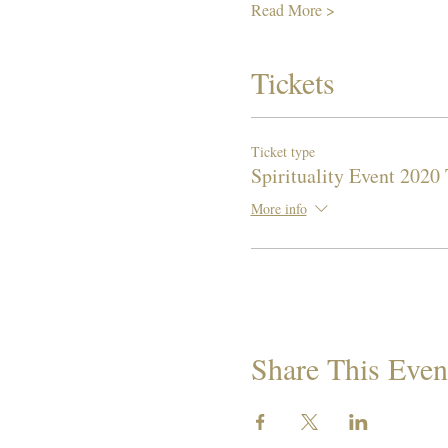
Read More >
Tickets
Ticket type
Spirituality Event 2020 
More info
Share This Even