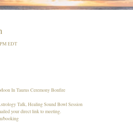
n
0 PM EDT
 Moon In Taurus Ceremony Bonfire 
 Astrology Talk, Healing Sound Bowl Session 
ailed your direct link to meeting. 
om/booking 