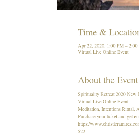
Time & Locatio
Apr 22, 2020, 1:00 PM – 2:0
Virtual Live Online Event
About the Event
Spirituality Retreat 2020 New
Virtual Live Online Event 
Meditation, Intentions Ritual,
Purchase your ticket and get em
https://www.christieramirez.c
$22 