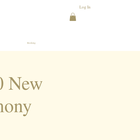
Log In
Booking
20 New
mony