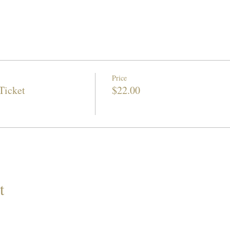
Price
Ticket
$22.00
t