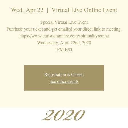
Wed, Apr 22
  |  
Virtual Live Online Event
Special Virtual Live Event
Purchase your ticket and get emailed your direct link to meeting.
https://www.christieramirez.com/spiritualityretreat
Wednesday, April 22nd, 2020
1PM EST
Registration is Closed
See other events