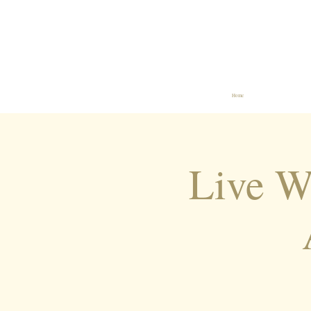
Home
Live 