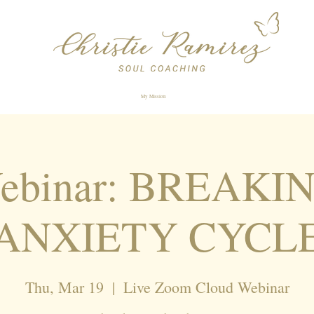
My Mission
Webinar: BREAKI
ANXIETY CYCL
Thu, Mar 19
  |  
Live Zoom Cloud Webinar