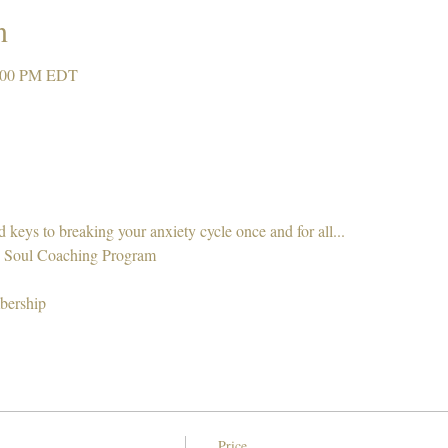
n
2:00 PM EDT
nd keys to breaking your anxiety cycle once and for all... 
 Soul Coaching Program 
bership 
Price