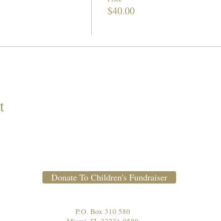
$40.00
t
Donate To Children's Fundraiser
P.O. Box 310 580