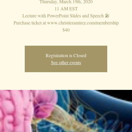
Thursday, March 19th, 2020
11 AM EST
Lecture with PowerPoint Slides and Speech 🎤
Purchase ticket at www.christieramirez.com/membership
$40
Registration is Closed
See other events