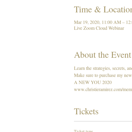
Time & Locatio
Mar 19, 2020, 11:00 AM – 1
Live Zoom Cloud Webinar
About the Event
Learn the strategies, secrets, a
Make sure to purchase my new
A NEW YOU 2020
www.christieramirez.com/mem
Tickets
Ticket type