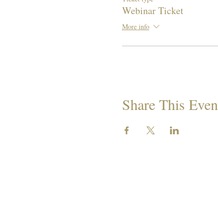
Webinar Ticket
More info
Share This Even