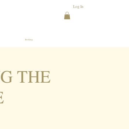
Log In
Booking
NG THE
E