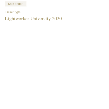
Sale ended
Ticket type
Lightworker University 2020
More info
Price
$40.00
Share This Event
Donate To Children's Fundraiser
Terms & Conditions Privacy Policy Code Of Conduct