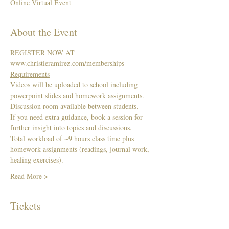
Online Virtual Event
About the Event
REGISTER NOW AT 
www.christieramirez.com/memberships 
Requirements
Videos will be uploaded to school including 
powerpoint slides and homework assignments. 
Discussion room available between students.   
If you need extra guidance, book a session for 
further insight into topics and discussions. 
Total workload of ~9 hours class time plus 
homework assignments (readings, journal work, 
healing exercises). 
Read More >
Tickets