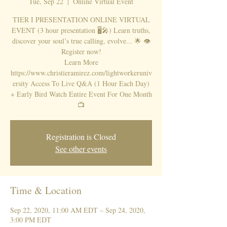
Tue, Sep 22
  |  
Online Virtual Event
TIER I PRESENTATION ONLINE VIRTUAL
EVENT (3 hour presentation 🖥🎤) Learn truths,
discover your soul’s true calling, evolve... 🌟 👁
Register now!
Learn More
https://www.christieramirez.com/lightworkeruniv
ersity Access To Live Q&A (1 Hour Each Day)
+ Early Bird Watch Entire Event For One Month
📺
Registration is Closed
See other events
Time & Location
Sep 22, 2020, 11:00 AM EDT – Sep 24, 2020,
3:00 PM EDT