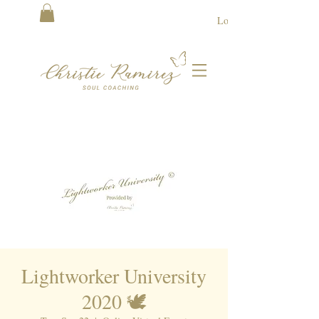
Log In
Lightworker University
2020 🕊