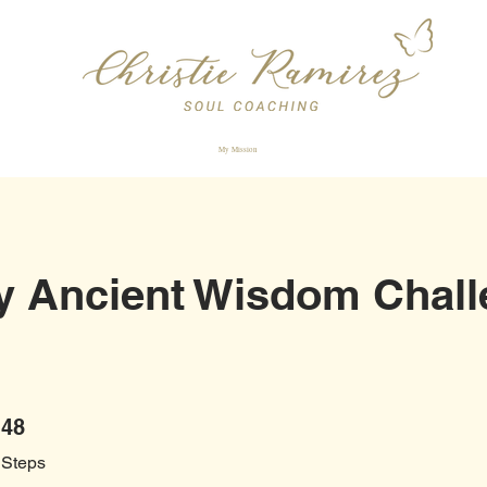
My Mission
y Ancient Wisdom Chall
48 Steps
48
Steps