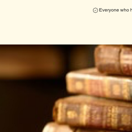
Everyone who ha