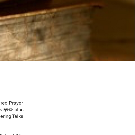
cred Prayer
s 📖✏️ plus
ering Talks