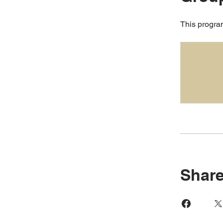
This program
Shar