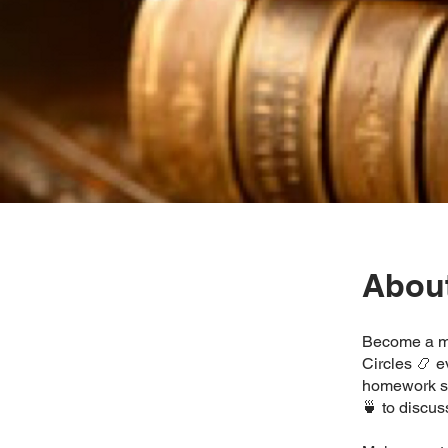
Abou
Become a me
Circles 📿 
homework se
🍵 to discus