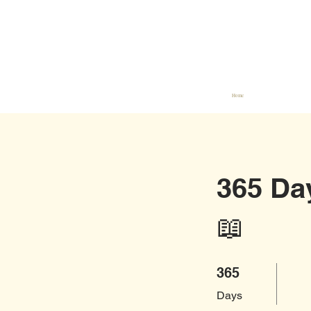
Home
365 Da
📖
365 Days
365
Days