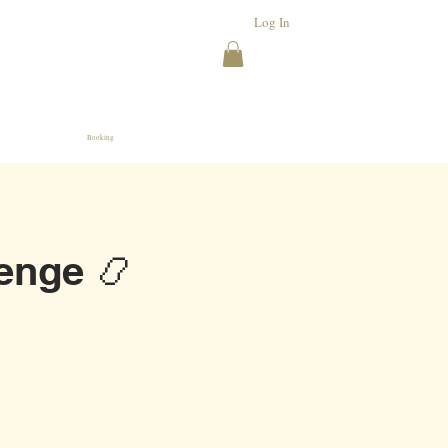
Log In
Booking
enge 📿