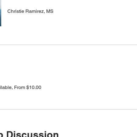
Christie Ramirez, MS
ilable, From $10.00
p Discussion