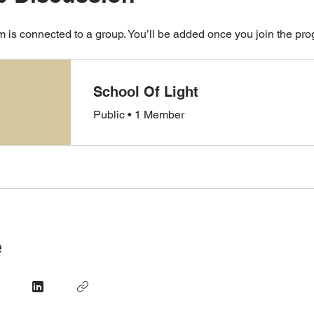
 is connected to a group. You’ll be added once you join the pr
School Of Light
Public
•
1 Member
e