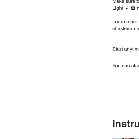
Make sure to
Light 💡 🏫
Learn more 
christieram
Start anytim
You can also
Instr