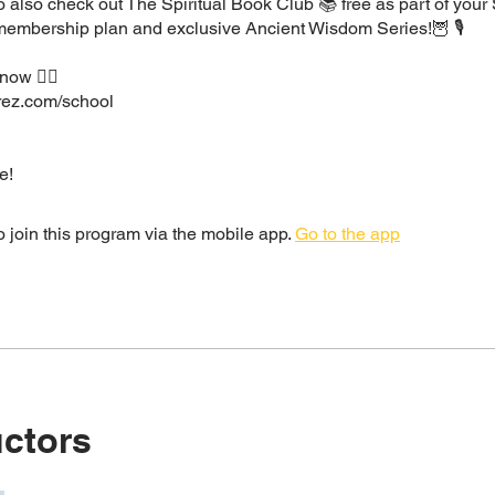
 also check out The Spiritual Book Club 📚 free as part of your
 membership plan and exclusive Ancient Wisdom Series!🦉 🎙
now 👇🏽
irez.com/school
e!
 join this program via the mobile app.
Go to the app
uctors