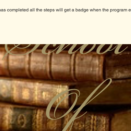
s completed all the steps will get a badge when the program 