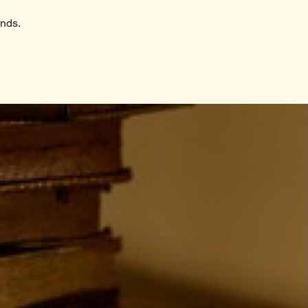
ends.