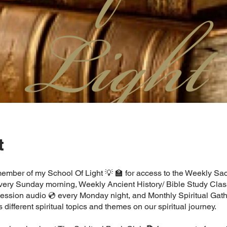
t
mber of my School Of Light 💡 🏫 for access to the Weekly Sa
every Sunday morning, Weekly Ancient History/ Bible Study Clas
ssion audio 💿 every Monday night, and Monthly Spiritual Gath
s different spiritual topics and themes on our spiritual journey.